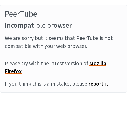
PeerTube
Incompatible browser
We are sorry but it seems that PeerTube is not
compatible with your web browser.
Please try with the latest version of
Mozilla
Firefox
.
If you think this is a mistake, please
report it
.