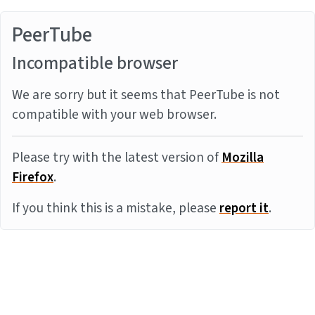
PeerTube
Incompatible browser
We are sorry but it seems that PeerTube is not
compatible with your web browser.
Please try with the latest version of
Mozilla
Firefox
.
If you think this is a mistake, please
report it
.